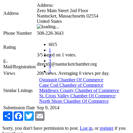
Address:
Zero Main Street 2nd Floor
Address
Nantucket
,
Massachusetts
02554
United States
Phone Number
508-228-3643
60/5
Rating
1
3
/
5
based on
1
votes.
2
3
E-
director@nantucketchamber.org
4
Mail/Registration
5
Views
206 views. Averaging 0 views per day.
Ogunquit Chamber Of Commerce
Cape Cod Chamber of Commerce
Similar Listings
Middlesex County Chamber of Commerce
St. Croix Valley Chamber Of Commerce
North Shore Chamber Of Commerce
Submission Date
Sep 9, 2014
Share
Facebook
Twitter
Email
Sorry, you don't have permission to post.
Log in
, or
register
if you