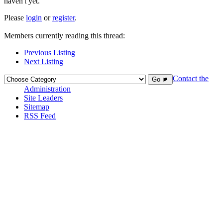
haven't yet.
Please
login
or
register
.
Members currently reading this thread:
Previous Listing
Next Listing
Contact the
Go ►
Administration
Site Leaders
Sitemap
RSS Feed