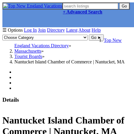
Go
+ Advanced Search
☰ Options
Log In
Join
Directory
Latest
About
Help
Go ►
Top New
England Vacations Directory
Massachusetts
Tourist Boards
Nantucket Island Chamber of Commerce | Nantucket, MA
Details
Nantucket Island Chamber of
Commerce | Nantucket, MA