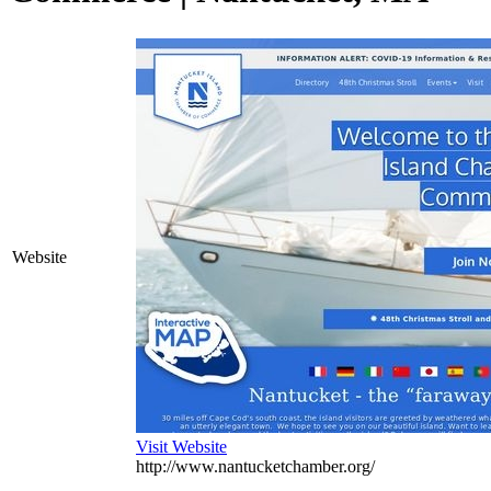
Website
Visit Website
http://www.nantucketchamber.org/