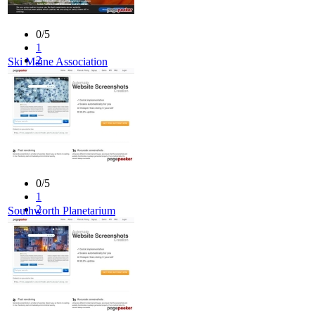
0/5
1
2
Ski Maine Association
3
4
5
0/5
1
2
Southworth Planetarium
3
4
5