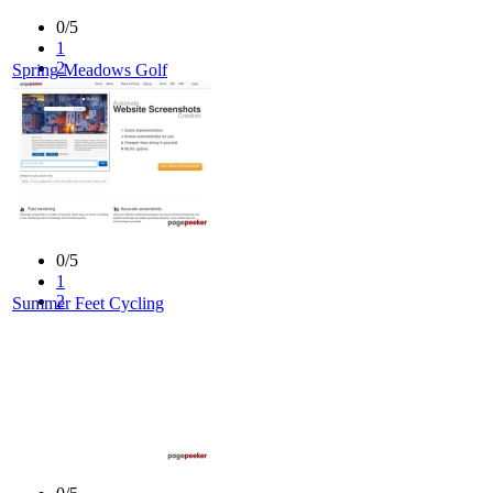
0/5
1
2
Spring Meadows Golf
3
4
5
0/5
1
2
Summer Feet Cycling
3
4
5