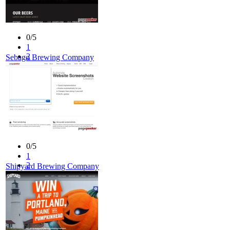
0/5
1
2
Sebago Brewing Company
3
4
5
0/5
1
2
Shipyard Brewing Company
3
4
5