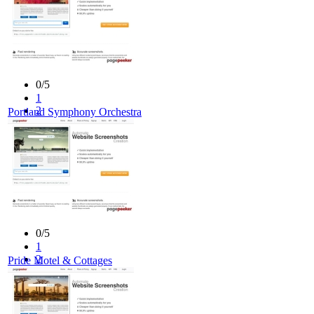
0/5
1
2
Portland Symphony Orchestra
3
4
5
0/5
1
2
Pride Motel & Cottages
3
4
5