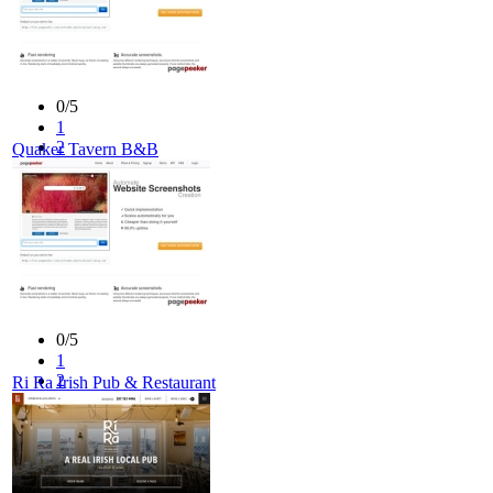
0/5
1
2
Quaker Tavern B&B
3
4
5
0/5
1
2
Ri Ra Irish Pub & Restaurant
3
4
5