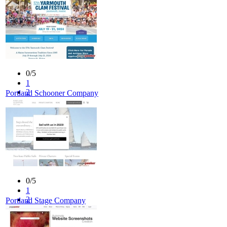
0/5
1
2
Portland Schooner Company
3
4
5
0/5
1
2
Portland Stage Company
3
4
5