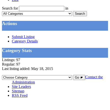
Search for
in
Search
Actions
Submit Listing
Category Details
Category Stats
Listings:
97
Regular:
97
Last listing added:
May 18, 2015
Contact the
Go ►
Administration
Site Leaders
Sitemap
RSS Feed