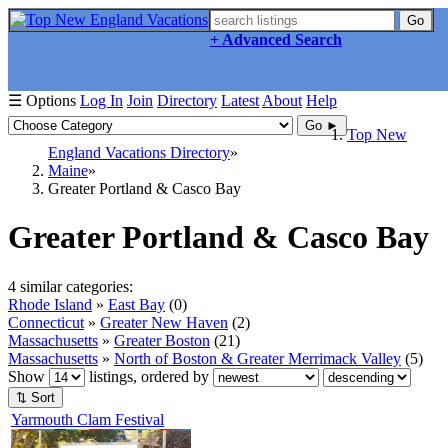
Go
+ Advanced Search
☰ Options
Log In
Join
Directory
Latest
About
Help
Go ►
Top New
England Vacations Directory
Maine
Greater Portland & Casco Bay
Greater Portland & Casco Bay
4 similar categories:
Rhode Island
»
East Bay
(0)
Connecticut
»
Greater New Haven
(2)
Massachusetts
»
Greater Boston
(21)
Massachusetts
»
North of Boston & Greater Merrimack Valley
(5)
Show
listings, ordered by
⇅ Sort
Yarmouth Clam Festival