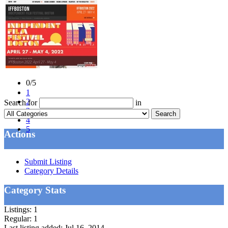
0/5
1
2
Search for
in
3
Search
4
5
Actions
Submit Listing
Category Details
Category Stats
Listings:
1
Regular:
1
Last listing added:
Jul 16, 2014