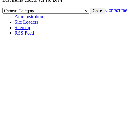
Contact the
Go ►
Administration
Site Leaders
Sitemap
RSS Feed