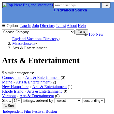
Go
+ Advanced Search
☰ Options
Log In
Join
Directory
Latest
About
Help
Go ►
Top New
England Vacations Directory
Massachusetts
Arts & Entertainment
Arts & Entertainment
5 similar categories:
Connecticut
»
Arts & Entertainment
(0)
Maine
»
Arts & Entertainment
(2)
New Hampshire
»
Arts & Entertainment
(1)
Rhode Island
»
Arts & Entertainment
(0)
Vermont
»
Arts & Entertainment
(0)
Show
listings, ordered by
⇅ Sort
Independent Film Festival Boston