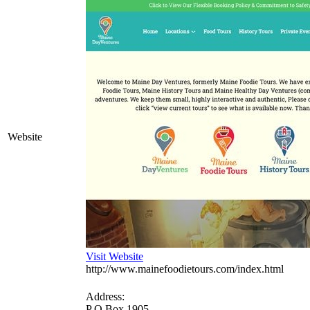
Website
Visit Website
http://www.mainefoodietours.com/index.html
Address:
P O Box 1905