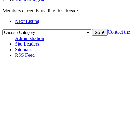
Members currently reading this thread:
Next Listing
Contact the
Go ►
Administration
Site Leaders
Sitemap
RSS Feed