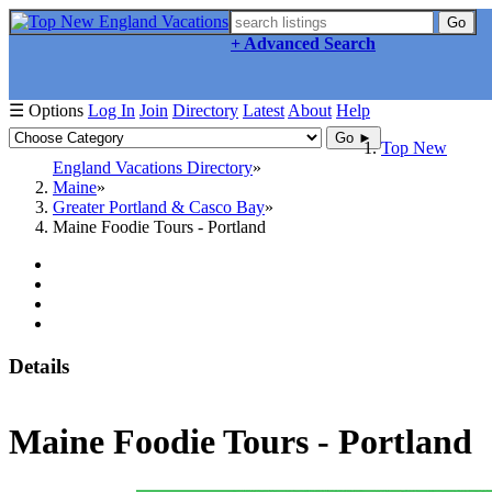
Go
+ Advanced Search
☰ Options
Log In
Join
Directory
Latest
About
Help
Go ►
Top New
England Vacations Directory
Maine
Greater Portland & Casco Bay
Maine Foodie Tours - Portland
Details
Maine Foodie Tours - Portland