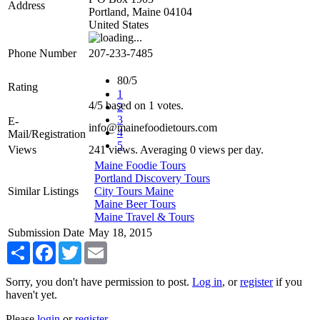
Address
Portland
,
Maine
04104
United States
Phone Number
207-233-7485
80/5
Rating
1
4
/
5
based on
1
votes.
2
3
E-
info@mainefoodietours.com
4
Mail/Registration
5
Views
241 views. Averaging 0 views per day.
Maine Foodie Tours
Portland Discovery Tours
Similar Listings
City Tours Maine
Maine Beer Tours
Maine Travel & Tours
Submission Date
May 18, 2015
Share
Facebook
Twitter
Email
Sorry, you don't have permission to post.
Log in
, or
register
if you
haven't yet.
Please
login
or
register
.