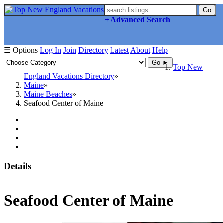
Go
+ Advanced Search
☰ Options
Log In
Join
Directory
Latest
About
Help
Go ►
Top New
England Vacations Directory
Maine
Maine Beaches
Seafood Center of Maine
Details
Seafood Center of Maine