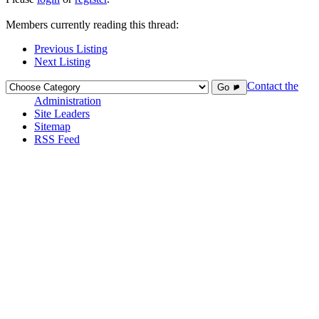
Members currently reading this thread:
Previous Listing
Next Listing
Contact the
Go ►
Administration
Site Leaders
Sitemap
RSS Feed