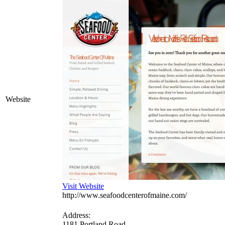
Website
Visit Website
http://www.seafoodcenterofmaine.com/
Address:
1181 Portland Road