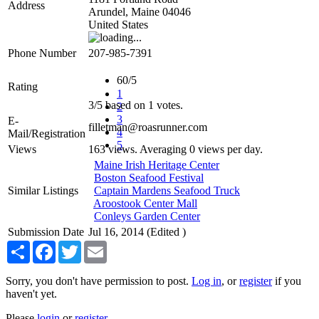
Address
Arundel
,
Maine
04046
United States
Phone Number
207-985-7391
60/5
Rating
1
3
/
5
based on
1
votes.
2
3
E-
filletman@roasrunner.com
4
Mail/Registration
5
Views
163 views. Averaging 0 views per day.
Maine Irish Heritage Center
Boston Seafood Festival
Similar Listings
Captain Mardens Seafood Truck
Aroostook Center Mall
Conleys Garden Center
Submission Date
Jul 16, 2014 (Edited )
Share
Facebook
Twitter
Email
Sorry, you don't have permission to post.
Log in
, or
register
if you
haven't yet.
Please
login
or
register
.