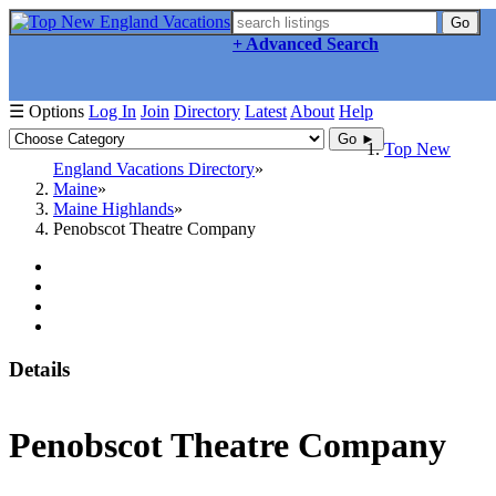
Go
+ Advanced Search
☰ Options
Log In
Join
Directory
Latest
About
Help
Go ►
Top New
England Vacations Directory
Maine
Maine Highlands
Penobscot Theatre Company
Details
Penobscot Theatre Company