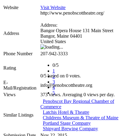
Website
Visit Website
http://www.penobscottheatre.org/
Address:
Bangor Opera House 131 Main Street
Address
Bangor
,
Maine
04401
United States
Phone Number
207-942-3333
0/5
Rating
1
0
/
5
based on
0
votes.
2
3
E-
info@penobscottheatre.org
4
Mail/Registration
5
Views
373 views. Averaging 0 views per day.
Penobscot Bay Regional Chamber of
Commerce
Latchis Hotel & Theatre
Similar Listings
Childrens Museum & Theatre of Maine
Portland Stage Company
Shipyard Brewing Company
Submission Date
Nov 22, 2015