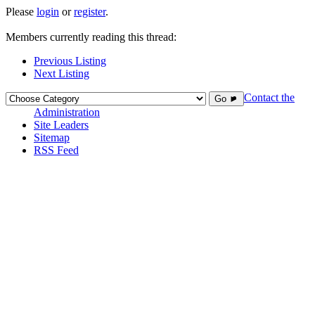
Please
login
or
register
.
Members currently reading this thread:
Previous Listing
Next Listing
Contact the
Go ►
Administration
Site Leaders
Sitemap
RSS Feed