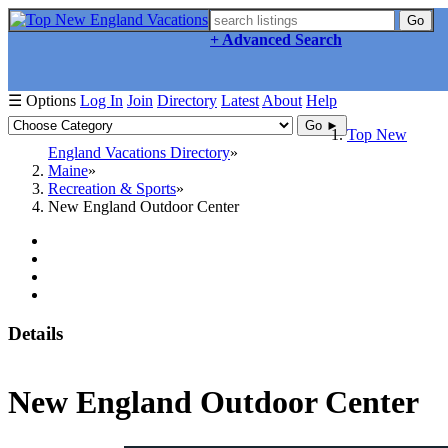
Go
+ Advanced Search
☰ Options
Log In
Join
Directory
Latest
About
Help
Go ►
Top New
England Vacations Directory
Maine
Recreation & Sports
New England Outdoor Center
Details
New England Outdoor Center