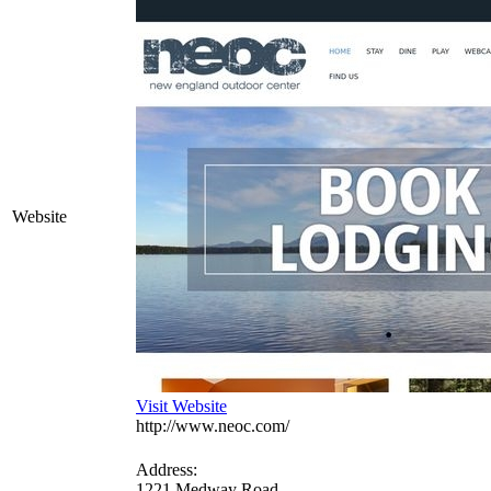
Website
Visit Website
http://www.neoc.com/
Address:
1221 Medway Road