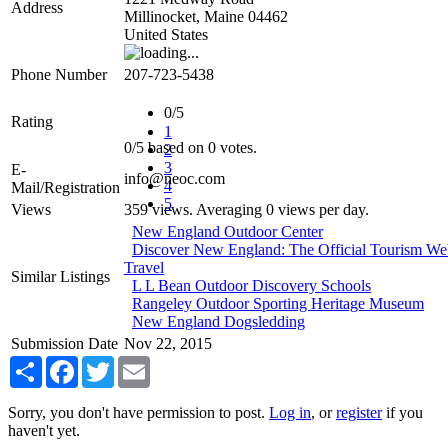
Address
Millinocket
,
Maine
04462
United States
Phone Number
207-723-5438
0/5
Rating
1
0
/
5
based on
0
votes.
2
3
E-
info@neoc.com
4
Mail/Registration
5
Views
359 views. Averaging 0 views per day.
New England Outdoor Center
Discover New England: The Official Tourism We
Travel
Similar Listings
L L Bean Outdoor Discovery Schools
Rangeley Outdoor Sporting Heritage Museum
New England Dogsledding
Submission Date
Nov 22, 2015
Share
Facebook
Twitter
Email
Sorry, you don't have permission to post.
Log in
, or
register
if you
haven't yet.