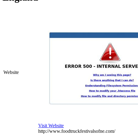
Website
Visit Website
http://www.foodtruckfestivalsofne.com/