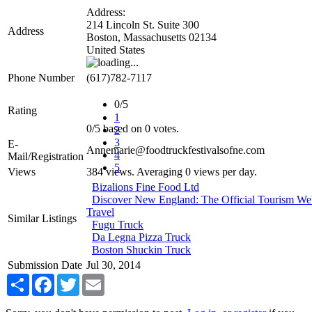
Address:
214 Lincoln St. Suite 300
Address
Boston
,
Massachusetts
02134
United States
Phone Number
(617)782-7117
0/5
Rating
1
0
/
5
based on
0
votes.
2
3
E-
Annemarie@foodtruckfestivalsofne.com
4
Mail/Registration
5
Views
384 views. Averaging 0 views per day.
Bizalions Fine Food Ltd
Discover New England: The Official Tourism We
Travel
Similar Listings
Fugu Truck
Da Legna Pizza Truck
Boston Shuckin Truck
Submission Date
Jul 30, 2014
Share
Facebook
Twitter
Email