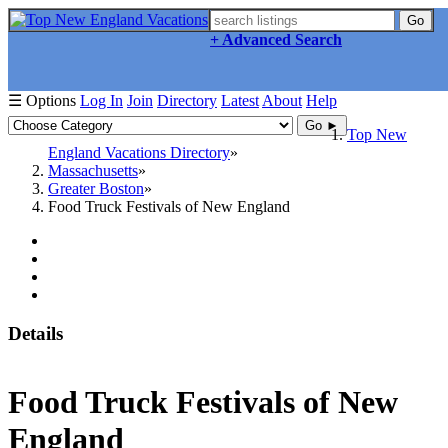
Go
+ Advanced Search
☰ Options
Log In
Join
Directory
Latest
About
Help
Go ►
Top New
England Vacations Directory
Massachusetts
Greater Boston
Food Truck Festivals of New England
Details
Food Truck Festivals of New
England