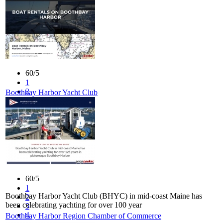
4
5
60/5
1
2
Boothbay Harbor Yacht Club
3
4
5
60/5
1
Boothbay Harbor Yacht Club (BHYC) in mid-coast Maine has
2
been celebrating yachting for over 100 year
3
4
Boothbay Harbor Region Chamber of Commerce