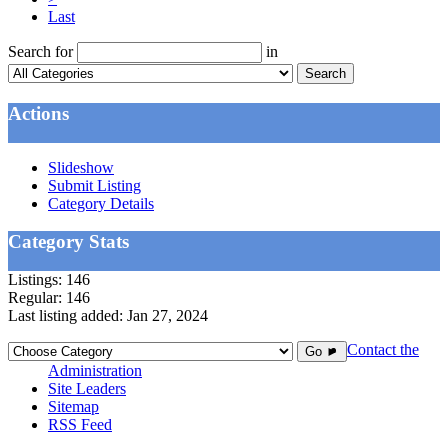
Last
Search for
in
Search
Actions
Slideshow
Submit Listing
Category Details
Category Stats
Listings:
146
Regular:
146
Last listing added:
Jan 27, 2024
Contact the
Go ►
Administration
Site Leaders
Sitemap
RSS Feed