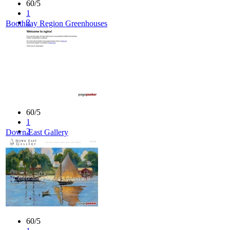
60/5
1
2
Boothbay Region Greenhouses
3
4
5
60/5
1
2
Down East Gallery
3
4
5
60/5