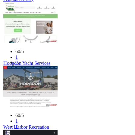
3
4
5
60/5
1
2
Hodgdon Yacht Services
3
4
5
60/5
1
2
West Harbor Recreation
3