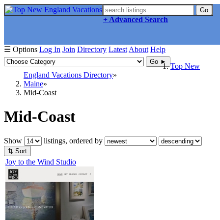
Go
+ Advanced Search
☰ Options
Log In
Join
Directory
Latest
About
Help
Go ►
Top New
England Vacations Directory
Maine
Mid-Coast
Mid-Coast
Show
listings, ordered by
⇅ Sort
Joy to the Wind Studio