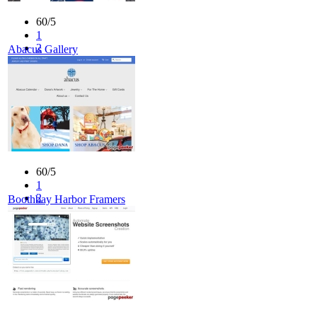
60/5
1
2
Abacus Gallery
3
4
5
60/5
1
2
Boothbay Harbor Framers
3
4
5