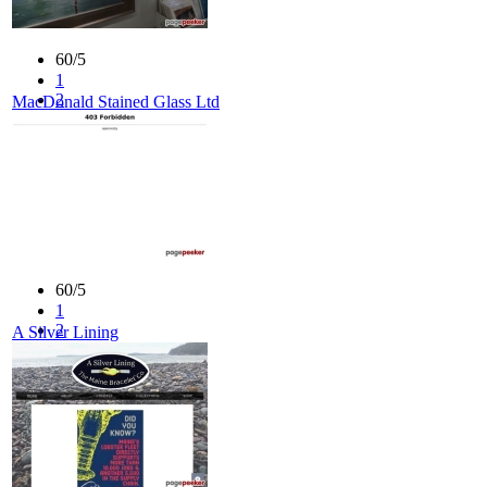
60/5
1
2
MacDonald Stained Glass Ltd
3
4
5
60/5
1
2
A Silver Lining
3
4
5