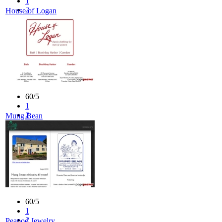
1
2
House of Logan
3
4
5
60/5
1
2
Mung Bean
3
4
5
60/5
1
2
Peapod Jewelry