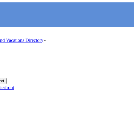
d Vacations Directory
ort
erfront