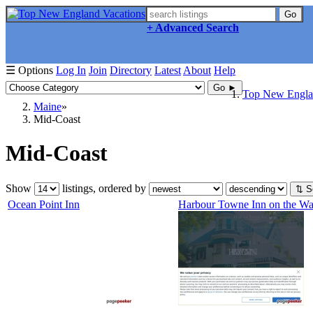
Go
+ Advanced Search
☰ Options
Log In
Join
Directory
Latest
About
Help
Go ►
Top New Englan
Maine
Mid-Coast
Mid-Coast
Show
listings, ordered by
⇅ S
Ocean Point Inn
Harbour Towne Inn on the Wat