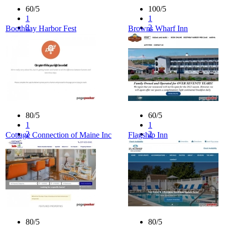
60/5
100/5
1
1
2
2
Boothbay Harbor Fest
Browns Wharf Inn
3
3
4
4
5
5
80/5
60/5
1
1
2
2
Cottage Connection of Maine Inc
Flagship Inn
3
3
4
4
5
5
80/5
80/5