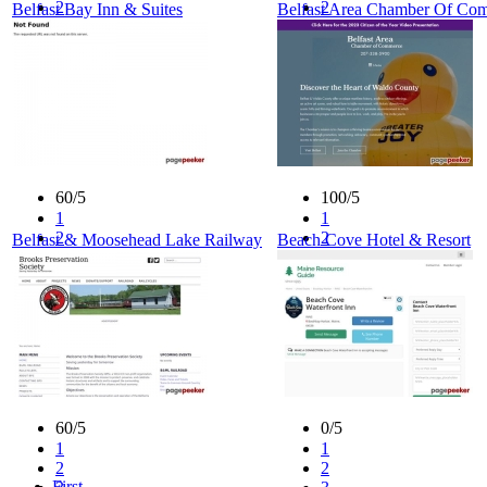
2
2
Belfast Bay Inn & Suites
Belfast Area Chamber Of Co
3
3
4
4
5
5
60/5
100/5
1
1
2
2
Belfast & Moosehead Lake Railway
Beach Cove Hotel & Resort
3
3
4
4
5
5
60/5
0/5
1
1
2
2
First