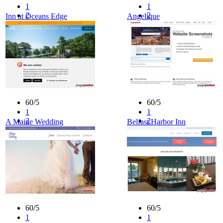
1
1
2
2
Inn at Oceans Edge
Angelique
3
3
4
4
5
5
60/5
60/5
1
1
2
2
A Maine Wedding
Belfast Harbor Inn
3
3
4
4
5
5
60/5
60/5
1
1