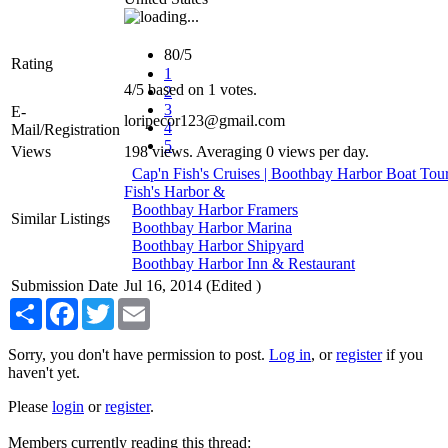
80/5
Rating
1
4
/
5
based on
1
votes.
2
3
E-
loripecor123@gmail.com
4
Mail/Registration
5
Views
198 views. Averaging 0 views per day.
Cap'n Fish's Cruises | Boothbay Harbor Boat To
Fish's Harbor &
Boothbay Harbor Framers
Similar Listings
Boothbay Harbor Marina
Boothbay Harbor Shipyard
Boothbay Harbor Inn & Restaurant
Submission Date
Jul 16, 2014 (Edited )
Share
Facebook
Twitter
Email
Sorry, you don't have permission to post.
Log in
, or
register
if you
haven't yet.
Please
login
or
register
.
Members currently reading this thread: