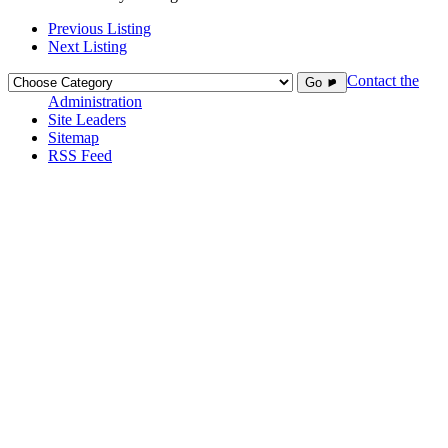
Previous Listing
Next Listing
Contact the
Go ►
Administration
Site Leaders
Sitemap
RSS Feed