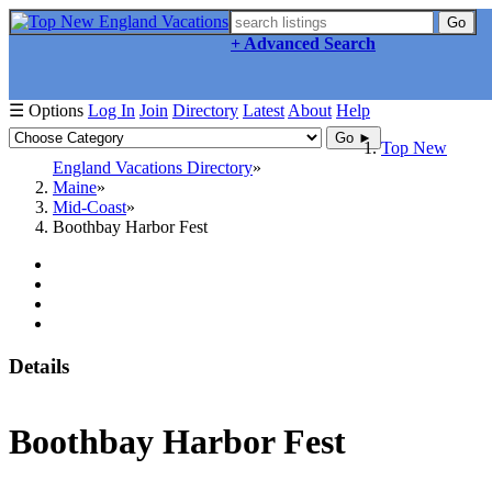
Go
+ Advanced Search
☰ Options
Log In
Join
Directory
Latest
About
Help
Go ►
Top New
England Vacations Directory
Maine
Mid-Coast
Boothbay Harbor Fest
Details
Boothbay Harbor Fest