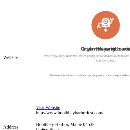
Website
Visit Website
http://www.boothbayharborfest.com/
Boothbay Harbor
,
Maine
04538
Address
United States