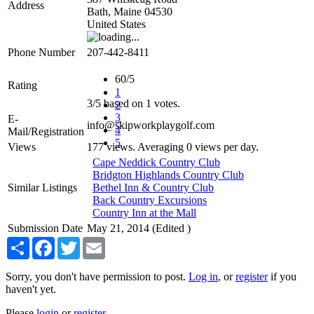
Address
Bath
,
Maine
04530
United States
Phone Number
207-442-8411
60/5
Rating
1
3
/
5
based on
1
votes.
2
3
E-
info@skipworkplaygolf.com
4
Mail/Registration
5
Views
177 views. Averaging 0 views per day.
Cape Neddick Country Club
Bridgton Highlands Country Club
Similar Listings
Bethel Inn & Country Club
Back Country Excursions
Country Inn at the Mall
Submission Date
May 21, 2014 (Edited )
Share
Facebook
Twitter
Email
Sorry, you don't have permission to post.
Log in
, or
register
if you
haven't yet.
Please
login
or
register
.