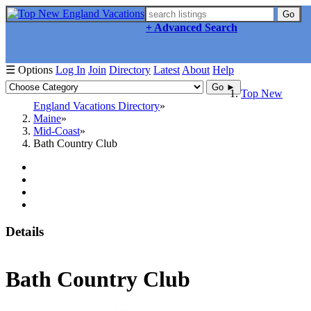
Go
+ Advanced Search
☰ Options
Log In
Join
Directory
Latest
About
Help
Go ►
Top New
England Vacations Directory
Maine
Mid-Coast
Bath Country Club
Details
Bath Country Club