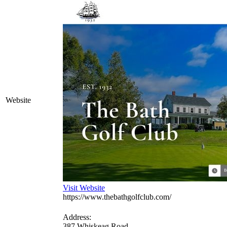
Website
Visit Website
https://www.thebathgolfclub.com/
Address:
387 Whiskeag Road