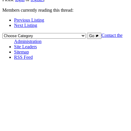
Members currently reading this thread:
Previous Listing
Next Listing
Contact the
Go ►
Administration
Site Leaders
Sitemap
RSS Feed