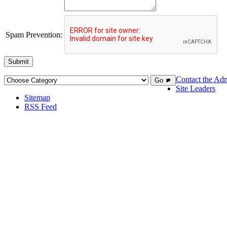
Spam Prevention:
Submit
Contact the Adm
Go ►
Site Leaders
Sitemap
RSS Feed