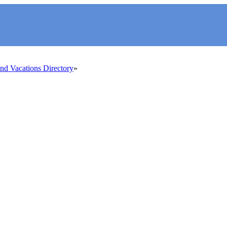
d Vacations Directory