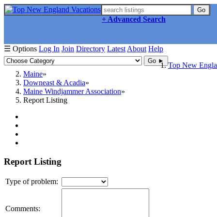
Go
+ Advanced Search
☰ Options
Log In
Join
Directory
Latest
About
Help
Go ►
Top New Englan
Maine
Downeast & Acadia
Maine Windjammer Association
Report Listing
Report Listing
Type of problem:
Comments: