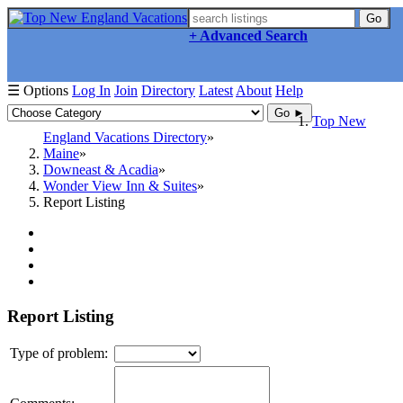
Go
+ Advanced Search
☰ Options
Log In
Join
Directory
Latest
About
Help
Go ►
Top New
England Vacations Directory
Maine
Downeast & Acadia
Wonder View Inn & Suites
Report Listing
Report Listing
Type of problem: