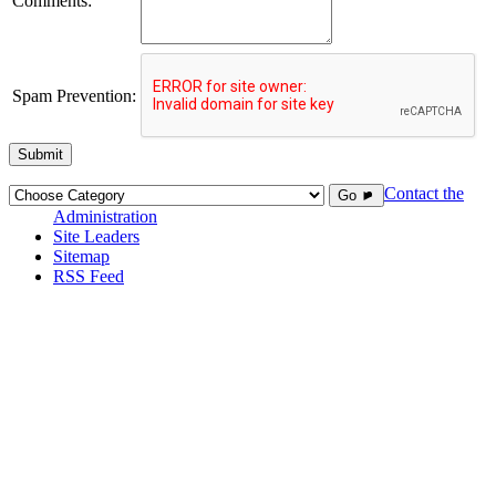
Comments:
Spam Prevention:
Submit
Contact the
Go ►
Administration
Site Leaders
Sitemap
RSS Feed