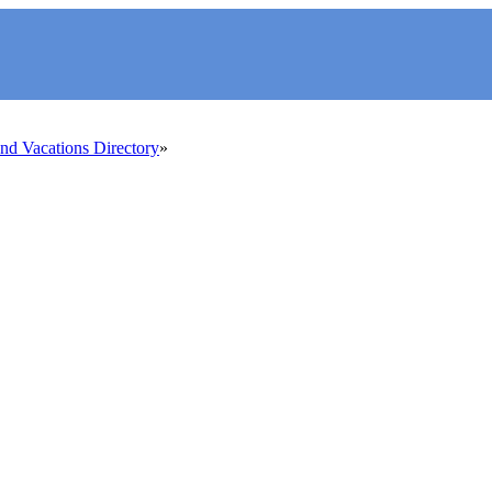
d Vacations Directory