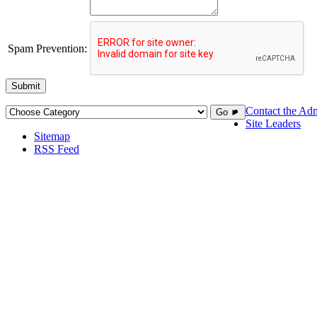
Spam Prevention:
Submit
Contact the Adm
Go ►
Site Leaders
Sitemap
RSS Feed