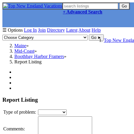
Go
+ Advanced Search
☰ Options
Log In
Join
Directory
Latest
About
Help
Go ►
Top New Englan
Maine
Mid-Coast
Boothbay Harbor Framers
Report Listing
Report Listing
Type of problem:
Comments: