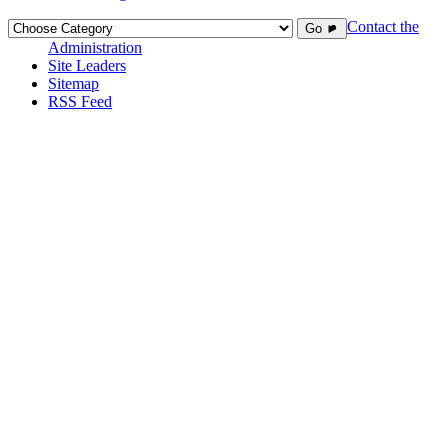
Contact the
Go ►
Administration
Site Leaders
Sitemap
RSS Feed