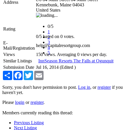
Address
Kennebunk
,
Maine
04043
United States
0/5
Rating
1
0
/
5
based on
0
votes.
2
3
E-
help@capitalresortgroup.com
4
Mail/Registration
5
Views
150 views. Averaging 0 views per day.
Similar Listings
InnSeason Resorts The Falls at Ogunquit
Submission Date
Jul 16, 2014 (Edited )
Share
Facebook
Twitter
Email
Sorry, you don't have permission to post.
Log in
, or
register
if you
haven't yet.
Please
login
or
register
.
Members currently reading this thread:
Previous Listing
Next Listing