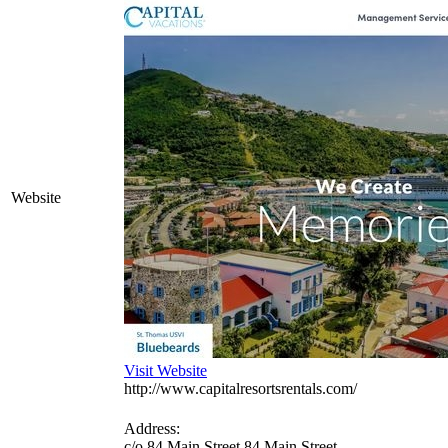
Website
Visit Website
http://www.capitalresortsrentals.com/
Address:
c/o 84 Main Street 84 Main Street