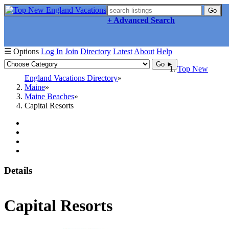
Go
+ Advanced Search
☰ Options
Log In
Join
Directory
Latest
About
Help
Go ►
Top New
England Vacations Directory
Maine
Maine Beaches
Capital Resorts
Details
Capital Resorts