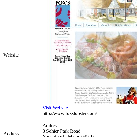
Website
Visit Website
http://www.foxslobster.com/
Address:
8 Sohier Park Road
Address
York Beach
,
Maine
03910