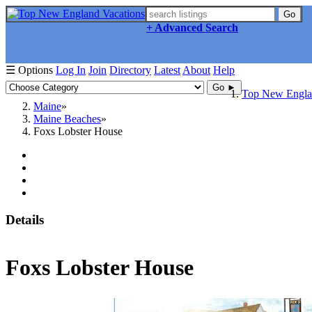
Go
+ Advanced Search
☰ Options
Log In
Join
Directory
Latest
About
Help
Go ►
Top New Englan
Maine
Maine Beaches
Foxs Lobster House
Details
Foxs Lobster House