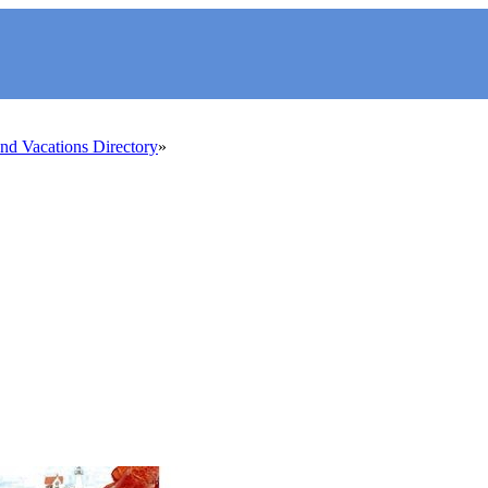
d Vacations Directory