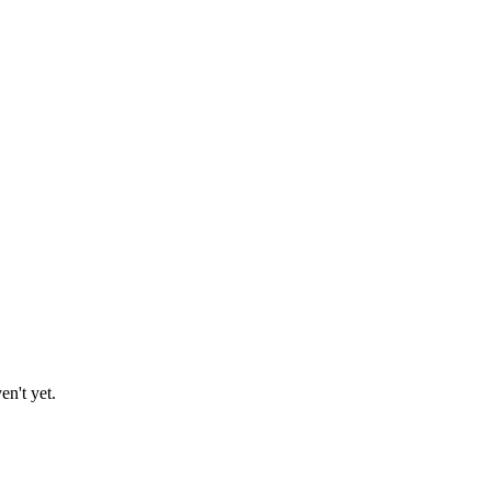
en't yet.