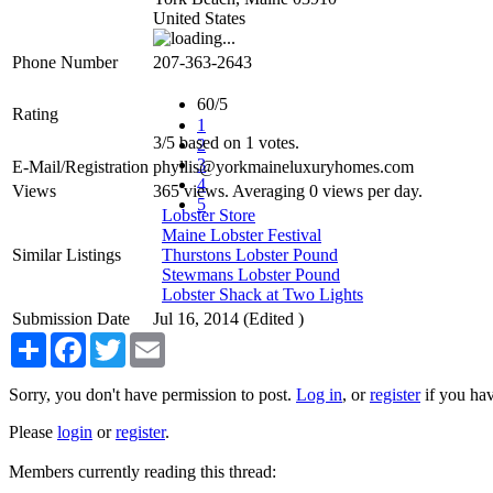
United States
Phone Number
207-363-2643
60/5
Rating
1
3
/
5
based on
1
votes.
2
3
E-Mail/Registration
phyllis@yorkmaineluxuryhomes.com
4
Views
365 views. Averaging 0 views per day.
5
Lobster Store
Maine Lobster Festival
Similar Listings
Thurstons Lobster Pound
Stewmans Lobster Pound
Lobster Shack at Two Lights
Submission Date
Jul 16, 2014 (Edited )
Share
Facebook
Twitter
Email
Sorry, you don't have permission to post.
Log in
, or
register
if you hav
Please
login
or
register
.
Members currently reading this thread: