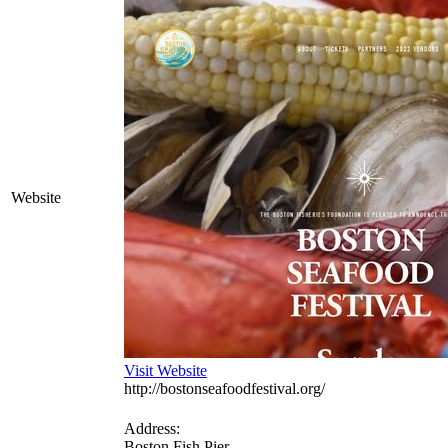
Website
Visit Website
http://bostonseafoodfestival.org/
Address:
Boston Fish Pier