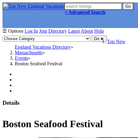
Go
+ Advanced Search
☰ Options
Log In
Join
Directory
Latest
About
Help
Go ►
Top New
England Vacations Directory
Massachusetts
Events
Boston Seafood Festival
Details
Boston Seafood Festival