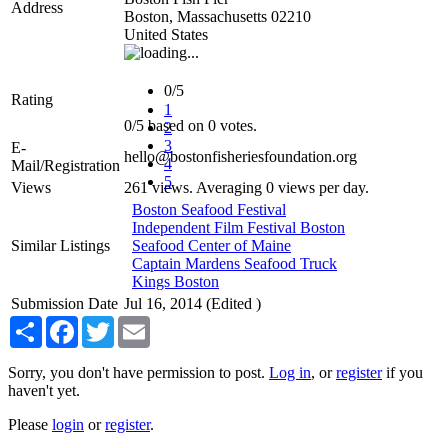
Address
Boston
,
Massachusetts
02210
United States
0/5
Rating
1
0
/
5
based on
0
votes.
2
3
E-
hello@bostonfisheriesfoundation.org
4
Mail/Registration
5
Views
261 views. Averaging 0 views per day.
Boston Seafood Festival
Independent Film Festival Boston
Similar Listings
Seafood Center of Maine
Captain Mardens Seafood Truck
Kings Boston
Submission Date
Jul 16, 2014 (Edited )
Share
Facebook
Twitter
Email
Sorry, you don't have permission to post.
Log in
, or
register
if you
haven't yet.
Please
login
or
register
.