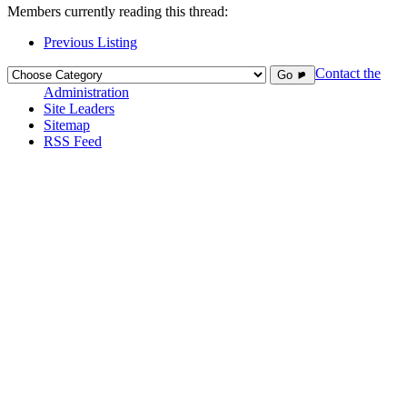
Members currently reading this thread:
Previous Listing
Contact the
Go ►
Administration
Site Leaders
Sitemap
RSS Feed